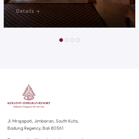
Details
Jl. Mrajapati, Jimbaran, South Kuta,
Badung Regency, Bali 80361