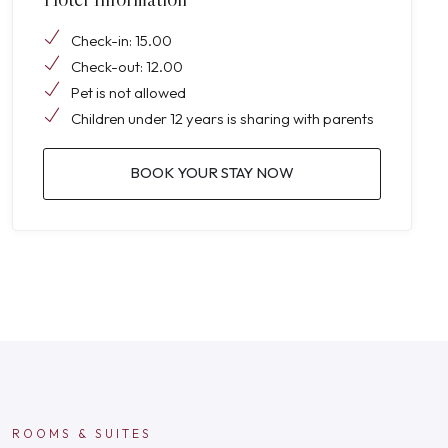
Check-in: 15.00
Check-out: 12.00
Pet is not allowed
Children under 12 years is sharing with parents
BOOK YOUR STAY NOW
ROOMS & SUITES