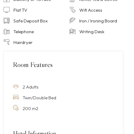
Flat TV
Wifi Access
Safe Deposit Box
Iron / Ironing Board
Telephone
Writing Desk
Hairdryer
Room Features
2 Adults
Twin/Double Bed
200 m2
Hotel Information