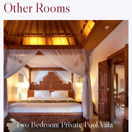
Other Rooms
Two Bedroom Private Pool Villa