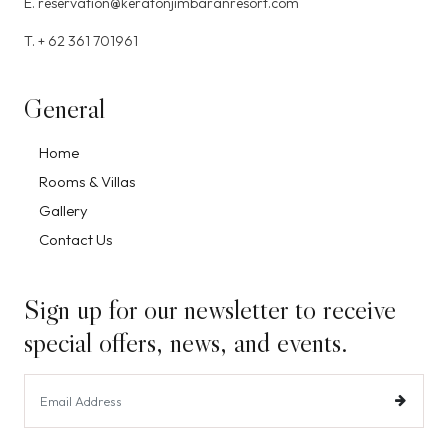
E. reservation@keratonjimbaranresort.com
T. + 62 361 701961
General
Home
Rooms & Villas
Gallery
Contact Us
Sign up for our newsletter to receive
special offers, news, and events.