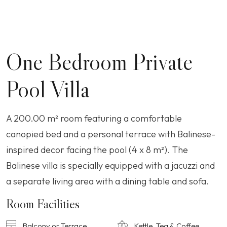
One Bedroom Private
Pool Villa
A 200.00 m² room featuring a comfortable
canopied bed and a personal terrace with Balinese-
inspired decor facing the pool (4 x 8 m²). The
Balinese villa is specially equipped with a jacuzzi and
a separate living area with a dining table and sofa.
Room Facilities
Balcony or Terrace
Kettle, Tea & Coffee