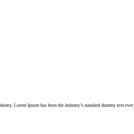
industry. Lorem Ipsum has been the industry’s standard dummy text ever