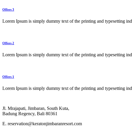
Offers 3
Lorem Ipsum is simply dummy text of the printing and typesetting in
Offers 2
Lorem Ipsum is simply dummy text of the printing and typesetting in
Offers 1
Lorem Ipsum is simply dummy text of the printing and typesetting in
Jl. Mrajapati, Jimbaran, South Kuta,
Badung Regency, Bali 80361
E. reservation@keratonjimbaranresort.com