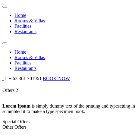
Home
Rooms & Villas
Facilities
Restaurants
Home
Rooms & Villas
Facilities
Restaurants
T. + 62 361 701961
BOOK NOW
Offers 2
Lorem Ipsum
is simply dummy text of the printing and typesetting 
scrambled it to make a type specimen book.
Special Offers
Other Offers