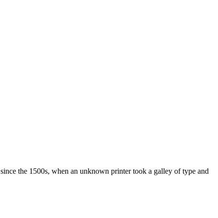
 since the 1500s, when an unknown printer took a galley of type and