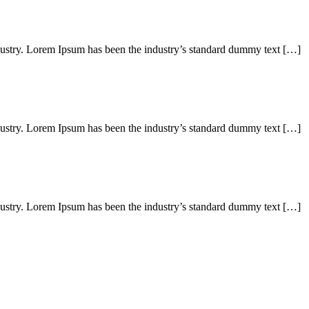
dustry. Lorem Ipsum has been the industry’s standard dummy text […]
dustry. Lorem Ipsum has been the industry’s standard dummy text […]
dustry. Lorem Ipsum has been the industry’s standard dummy text […]